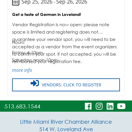
Sep 25, 2026
Sep 26, 2026
-
Get a taste of German in Loveland!
Vendor Registration is now open; please note
space is limited and registering does not
guarantee your vendor spot, you will need to be
Hours:
accepted as a vendor from the event organizers
Friday: 4-10pm
to confirm your spot. If not accepted, you will be
Saturday: noon-10pm
reimbursed your registration fee.
more info
VENDORS: CLICK TO REGISTER
visit
visit
visit
vi
513.683.1544
our
our
our
o
Little Miami River Chamber Alliance
facebook
Instagra
Linke
Y
514 W. Loveland Ave