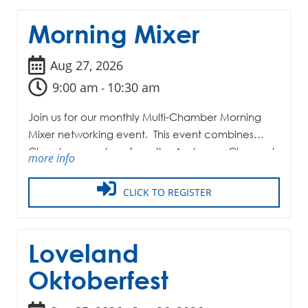
Morning Mixer
Aug 27, 2026
9:00 am
10:30 am
-
Join us for our monthly Multi-Chamber Morning
Mixer networking event. This event combines
Chamber members from the Anderson, Clermont,
more info
and Milford-Miami Township Chambers of
Commerce along with the LMRCA.
CLICK TO REGISTER
Loveland
Oktoberfest