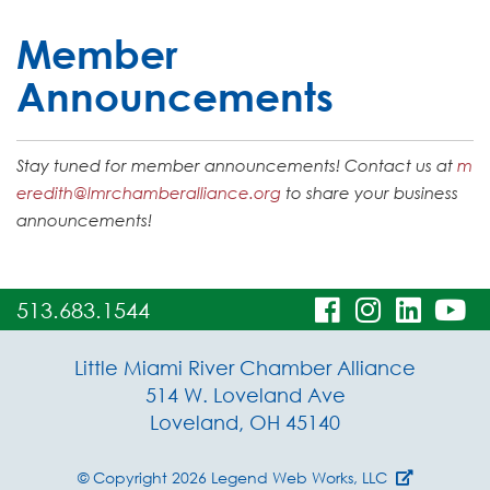
Member
Announcements
Stay tuned for member announcements! Contact us at
m
eredith@lmrchamberalliance.org
to share your business
announcements!
visit
visit
visit
vi
513.683.1544
our
our
our
o
Little Miami River Chamber Alliance
facebook
Instagra
Linke
Y
514 W. Loveland Ave
Loveland, OH 45140
page
page
page
p
© Copyright 2026
Legend Web Works, LLC