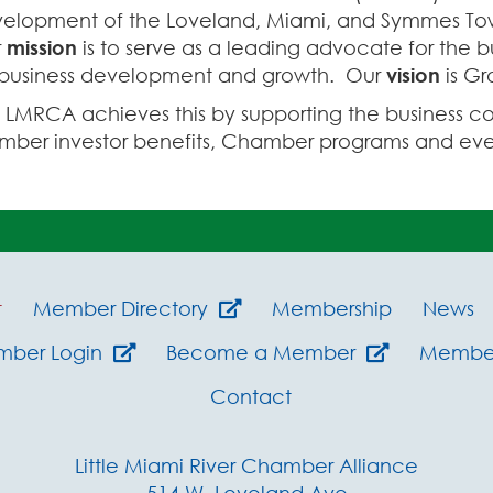
elopment of the Loveland, Miami, and Symmes Tow
r
mission
is to serve as a leading advocate for the 
 business development and growth. Our
vision
is Gr
 LMRCA achieves this by supporting the business c
ber investor benefits, Chamber programs and even
t
Member Directory
Membership
News
mber Login
Become a Member
Member
Contact
Little Miami River Chamber Alliance