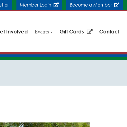
etter
Member Login
Become a Member
et Involved
Events
Gift Cards
Contact