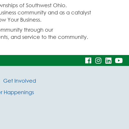
nships of Southwest Ohio.
business community and as a catalyst
ow Your Business.
ommunity through our
ts, and service to the community.
visit
visit
visit
vi
our
our
our
ou
Get Involved
facebook
Instagram
Linke
Y
 Happenings
page
page
page
pa