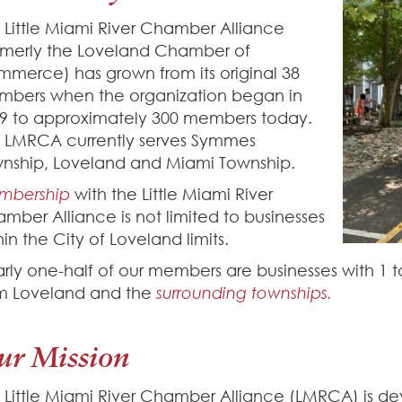
 Little Miami River Chamber Alliance
rmerly the Loveland Chamber of
merce) has grown from its original 38
bers when the organization began in
9 to approximately 300 members today.
 LMRCA currently serves Symmes
nship, Loveland and Miami Township.
mbership
with the Little Miami River
mber Alliance is not limited to businesses
hin the City of Loveland limits.
rly one-half of our members are businesses with 1 
m Loveland and the
surrounding townships.
ur Mission
 Little Miami River Chamber Alliance (LMRCA) is d