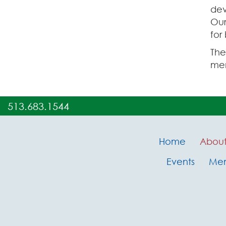
dev
Ou
for
The
mem
513.683.1544
Home
Abou
Events
Me