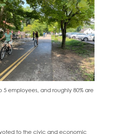
to 5 employees, and roughly 80% are
evoted to the civic and economic