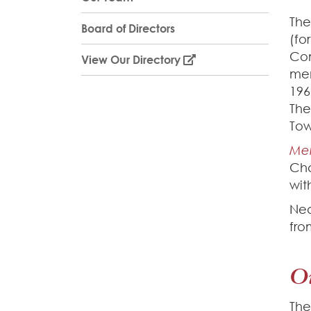
The
Board of Directors
(fo
Com
View Our Directory
mem
196
The
Tow
Me
Cha
wit
Nea
fro
O
The