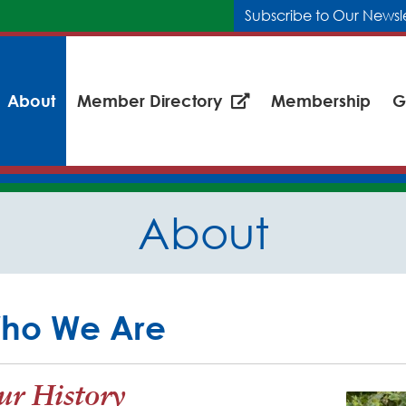
Subscribe to Our Newsl
About
Member Directory
Membership
G
About
ho We Are
r History